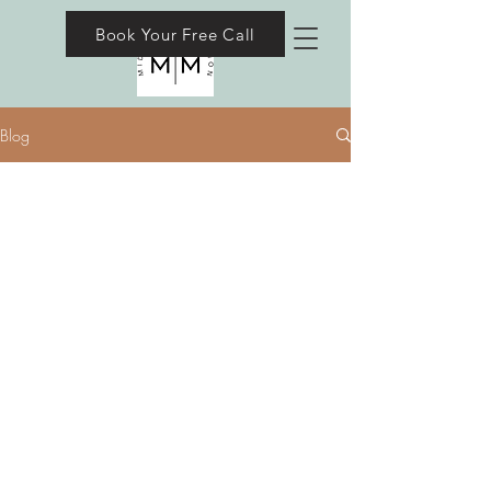
Book Your Free Call
Blog