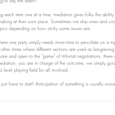
 to say the least!!
g each item one at a time, mediation gives folks the ability
making at their own pace. Sometimes we skip ones and cir
topics depending on how sticky some issues are. 
here one party simply needs more time to percolate on a t
r other times where different sections are used as bargaining
are and open to the "game" of tit-for-tat negotiations, there 
ediation, you are in charge of the outcome, we simply gui
 level playing field for all involved. 
just have to start! Anticipation of something is usually wors