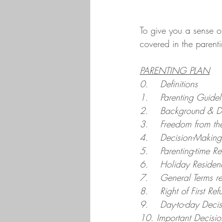
To give you a sense of
covered in the parentin
PARENTING PLAN
0.    Definitions
1.    Parenting Guidel
2.    Background & D
3.    Freedom from th
4.    Decision-Making 
5.    Parenting-time 
6.    Holiday Reside
7.    General Terms r
8.    Right of First Ref
9.    Day-to-day Deci
10. Important Decisio