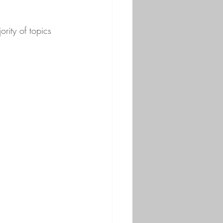
rity of topics 