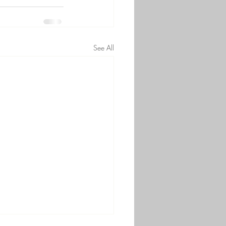
See All