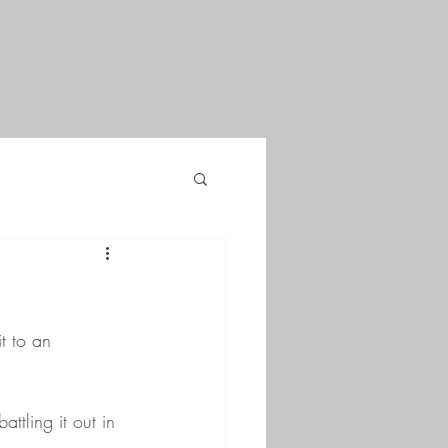
t to an 
ttling it out in 