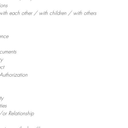
ions
th each other / with children / with others
ence
cuments
ry
ct
Authorization
ty
ties
or Relationship