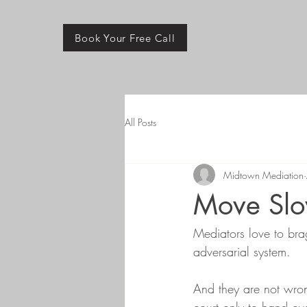
Book Your Free Call
All Posts
Midtown Mediation
Move Slo
Mediators love to bra
adversarial system. 
And they are not wrong