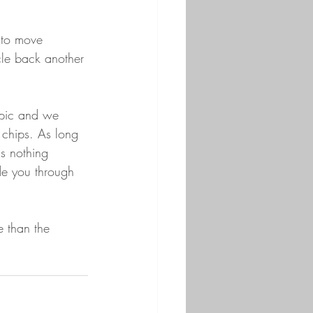
 to move 
cle back another 
opic and we 
 chips. As long 
is nothing 
de you through 
e than the 