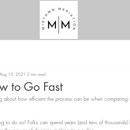
Aug 16, 2021
2 min read
w to Go Fast
g about how efficient the process can be when comparing i
 to do so! Folks can spend years (and tens of thousands) ba