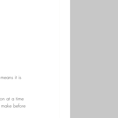
means it is 
ion at a time 
o make before 