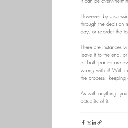
It can be overwhelming
However, by discussin
through the decision 
day, or re-order the 
There are instances w
leave it to the end, o
as both parties are aw
wrong with it! With m
the process - keeping a
As with anything, you 
actuality of it. 