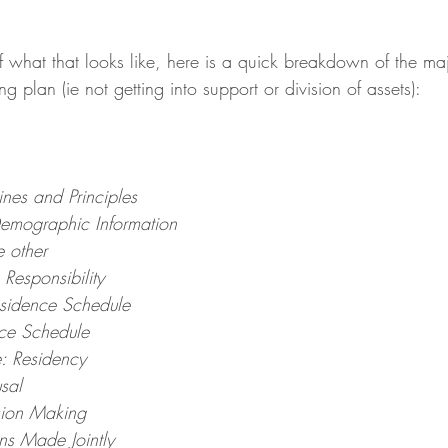
 what that looks like, here is a quick breakdown of the majo
g plan (ie not getting into support or division of assets):
ines and Principles
emographic Information
e other
Responsibility
Residence Schedule
nce Schedule
e: Residency
usal
sion Making
ns Made Jointly