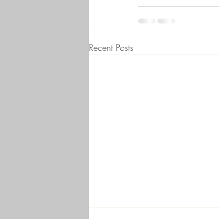
Recent Posts