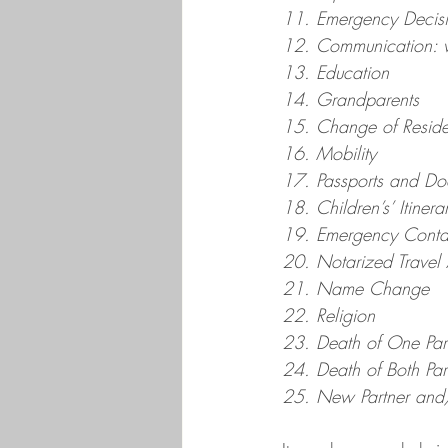
11. Emergency Decis
12. Communication: wi
13. Education
14. Grandparents
15. Change of Resid
16. Mobility
17. Passports and Do
18. Children’s’ Itinera
19. Emergency Conta
20. Notarized Travel 
21. Name Change
22. Religion
23. Death of One Par
24. Death of Both Par
25. New Partner and/