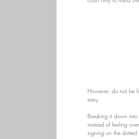
court only to hand ov
However, do not be foo
easy. 
Breaking it down into 
instead of feeling ov
signing on the dotted 