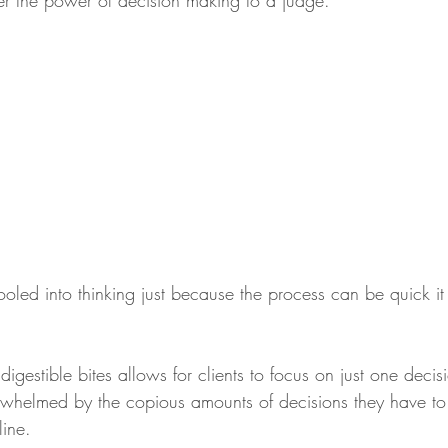
er the power of decision making to a judge. 
led into thinking just because the process can be quick it 
digestible bites allows for clients to focus on just one decis
erwhelmed by the copious amounts of decisions they have t
line.