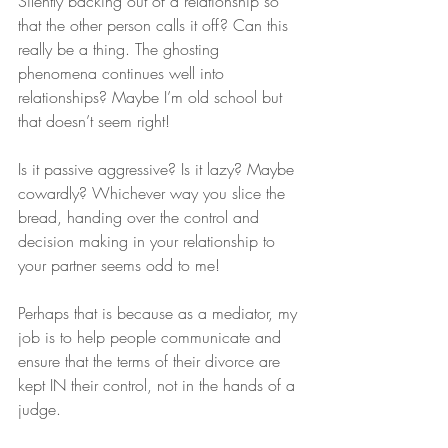
Silently backing out of a relationship so 
that the other person calls it off? Can this 
really be a thing. The ghosting 
phenomena continues well into 
relationships? Maybe I’m old school but 
that doesn’t seem right!
Is it passive aggressive? Is it lazy? Maybe 
cowardly? Whichever way you slice the 
bread, handing over the control and 
decision making in your relationship to 
your partner seems odd to me!
Perhaps that is because as a mediator, my 
job is to help people communicate and 
ensure that the terms of their divorce are 
kept IN their control, not in the hands of a 
judge. 