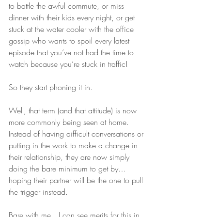
to battle the awful commute, or miss 
dinner with their kids every night, or get 
stuck at the water cooler with the office 
gossip who wants to spoil every latest 
episode that you’ve not had the time to 
watch because you’re stuck in traffic! 
So they start phoning it in.
Well, that term (and that attitude) is now 
more commonly being seen at home. 
Instead of having difficult conversations or 
putting in the work to make a change in 
their relationship, they are now simply 
doing the bare minimum to get by…
hoping their partner will be the one to pull 
the trigger instead.
Bare with me…I can see merits for this in 