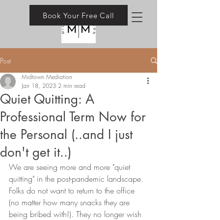
Book Your Free Call
Post
Midtown Mediation
Jan 18, 2023
2 min read
Quiet Quitting: A
Professional Term Now for
the Personal (..and I just
don't get it..)
We are seeing more and more "quiet 
quitting" in the post-pandemic landscape. 
Folks do not want to return to the office 
(no matter how many snacks they are 
being bribed with!). They no longer wish 