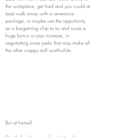
the workplace; get fired and you could at 
least walk away with a severance 
package, or maybe use the opportunity 
as a bargaining chip to try and score a 
huge bonus or pay increase, or 
negotiating some perks that may make all 
the other crappy stuff worthwhile. 
But at home?