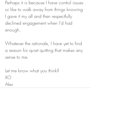
Perhaps it is because I have control issues 
or like to walk away from things knowing 
I gave it my all and then respectfully 
declined engagement when I’d had 
enough. 
Whatever the rationale, I have yet to find 
a reason for quiet quitting that makes any 
sense to me.
Let me know what you think?
XO
Alex