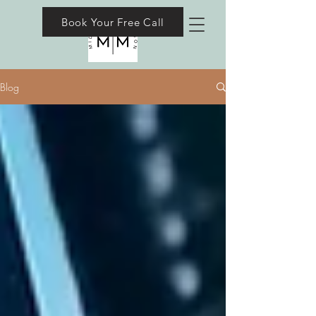
Book Your Free Call
Blog