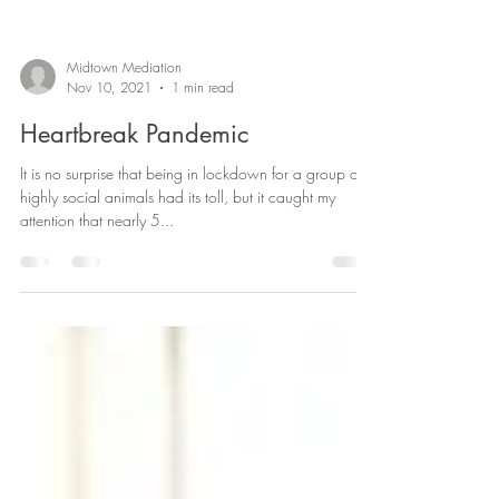
Midtown Mediation
Nov 10, 2021
1 min read
Heartbreak Pandemic
It is no surprise that being in lockdown for a group of
highly social animals had its toll, but it caught my
attention that nearly 5...