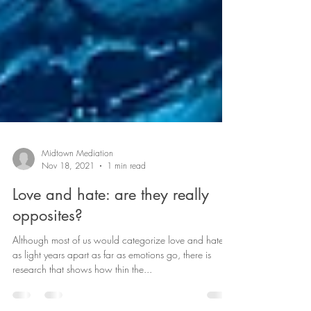
Midtown Mediation
Nov 18, 2021
1 min read
Love and hate: are they really
opposites?
Although most of us would categorize love and hate
as light years apart as far as emotions go, there is
research that shows how thin the...